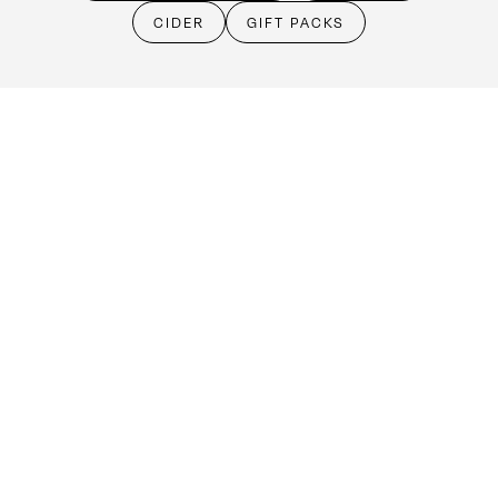
Cellar Door
CIDER
GIFT PACKS
Monday - Friday:
By Appointment only
Saturday: Open 10:30am - 5:30pm
Sunday & Public Holidays: Closed
Make an booking
(08) 8524 4303
cellardoor@kellermeister.com.au
1561 Barossa Valley Way
Lyndoch SA 5351