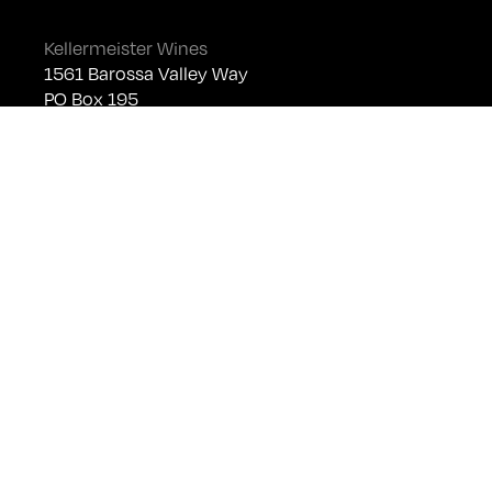
Kellermeister Wines
1561 Barossa Valley Way
PO Box 195
Lyndoch SA 5351
Telephone +61 (0)8 8524 4303
sales@kellermeister.com.au
Cellar Door
Monday - Friday:
By Appointment only
Saturday: Open 10:30am - 5:30pm
Sunday & Public Holidays: Closed
For bookings please email
cellardoor@kellermeister.com.au