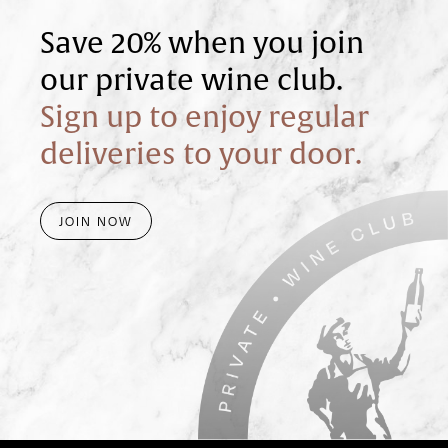
Save 20% when you join
our private wine club.
Sign up to enjoy regular
deliveries to your door.
JOIN NOW