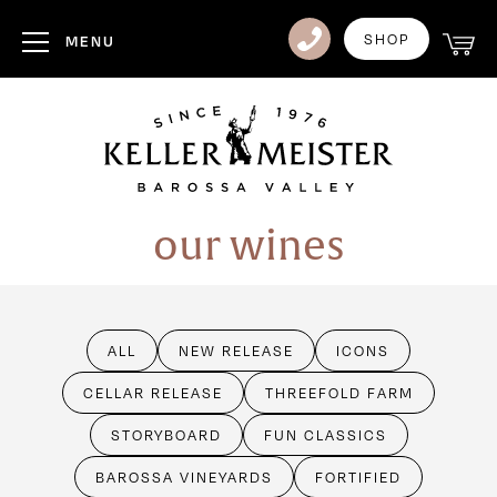
Club
SHOP
MENU
Visit Us
Events
Heritage
our wines
News
Contact
ALL
NEW RELEASE
ICONS
Login
CELLAR RELEASE
THREEFOLD FARM
STORYBOARD
FUN CLASSICS
BAROSSA VINEYARDS
FORTIFIED