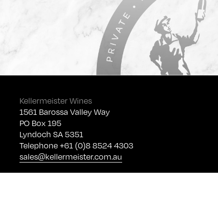
Kellermeister Wines
1561 Barossa Valley Way
PO Box 195
Lyndoch SA 5351
Telephone +61 (0)8 8524 4303
sales@kellermeister.com.au
Cellar Door
Monday - Friday:
By Appointment only
Saturday: Open 10:30am - 5:30pm