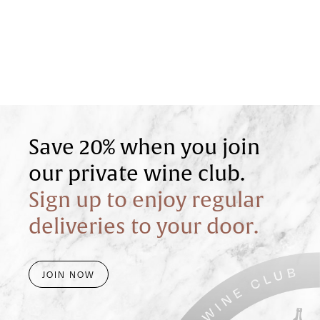
Save 20% when you join
our private wine club.
Sign up to enjoy regular
deliveries to your door.
JOIN NOW