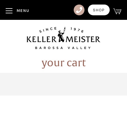
Club
SHOP
MENU
Visit Us
Events
Heritage
your cart
News
Contact
Login