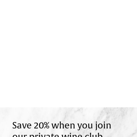
Save 20% when you join
our private wine club.