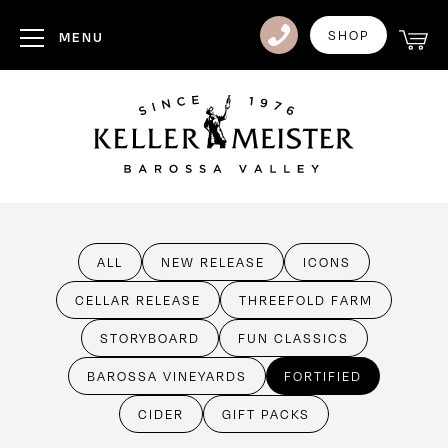
Club
SHOP
MENU
Visit Us
Events
Heritage
News
ALL
NEW RELEASE
ICONS
Contact
CELLAR RELEASE
THREEFOLD FARM
Login
STORYBOARD
FUN CLASSICS
BAROSSA VINEYARDS
FORTIFIED
CIDER
GIFT PACKS