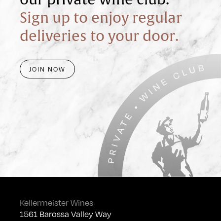
Sign up to enjoy regular
deliveries to your door.
JOIN NOW
Kellermeister Wines
1561 Barossa Valley Way