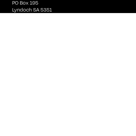
PO Box 195
Lyndoch SA 5351
Telephone +61 (0)8 8524 4303
sales@kellermeister.com.au
Cellar Door
Monday - Friday:
By Appointment only
Saturday: Open 10:30am - 5:30pm
Sunday & Public Holidays: Closed
For bookings please email
cellardoor@kellermeister.com.au
Shop
Wine
Member Login
Club
Join Club
Visit Us
Events