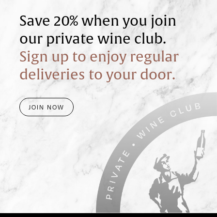
Save 20% when you join
our private wine club.
Sign up to enjoy regular
deliveries to your door.
JOIN NOW