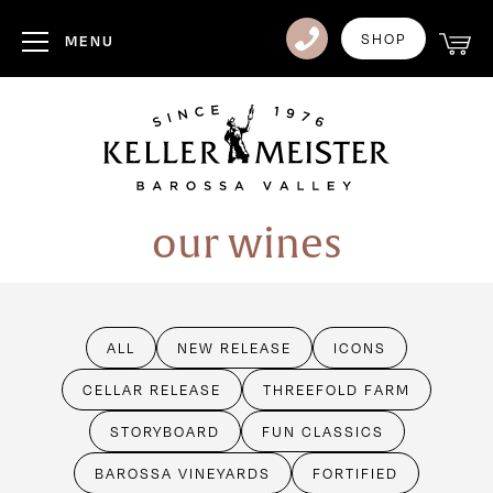
Club
SHOP
MENU
Visit Us
Events
Heritage
our wines
News
Contact
ALL
NEW RELEASE
ICONS
Login
CELLAR RELEASE
THREEFOLD FARM
STORYBOARD
FUN CLASSICS
BAROSSA VINEYARDS
FORTIFIED