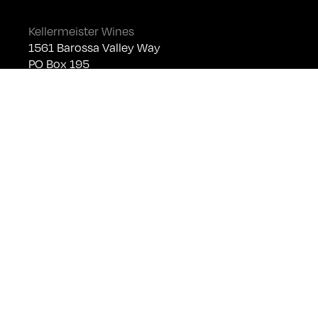
Kellermeister Wines
1561 Barossa Valley Way
PO Box 195
Lyndoch SA 5351
Telephone +61 (0)8 8524 4303
sales@kellermeister.com.au
Cellar Door
Monday - Friday:
By Appointment only
Saturday: Open 10:30am - 5:30pm
Sunday & Public Holidays: Closed
For bookings please email
cellardoor@kellermeister.com.au