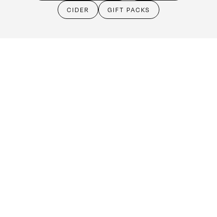
Cellar Door
CIDER
GIFT PACKS
Monday - Friday:
By Appointment only
Saturday: Open 10:30am - 5:30pm
Sunday & Public Holidays: Closed
Make an booking
(08) 8524 4303
cellardoor@kellermeister.com.au
1561 Barossa Valley Way
Lyndoch SA 5351