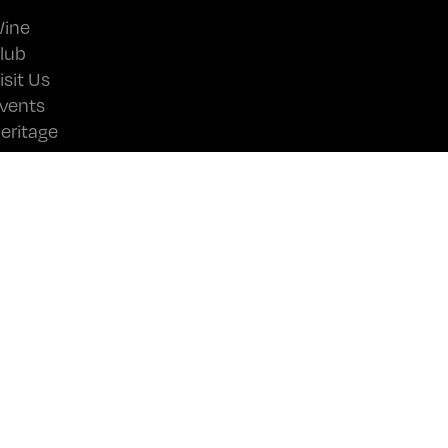
ine
lub
isit Us
vents
eritage
ews
ontact