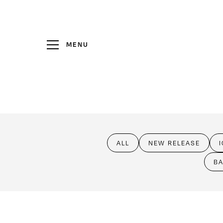
MENU
Wine
Club
Visit Us
ALL
NEW RELEASE
Events
BA
Heritage
News