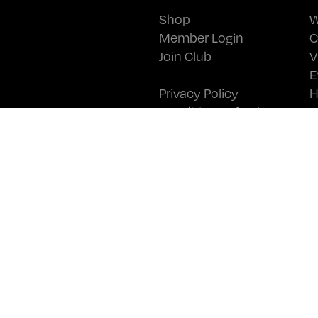
Shop
W
Member Login
C
Join Club
V
E
Privacy Policy
H
Conditions of Sale
N
Wine Club T&Cs
C
JOIN OUR MAILING LIST