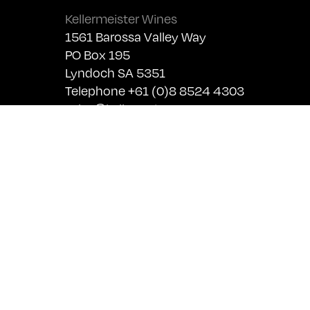
Kellermeister Wines
1561 Barossa Valley Way
PO Box 195
Lyndoch SA 5351
Telephone +61 (0)8 8524 4303
sales@kellermeister.com.au
Cellar Door
Monday - Friday:
By Appointment only
Saturday: Open 10:30am - 5:30pm
Sunday & Public Holidays: Closed
For bookings please email
cellardoor@kellermeister.com.au