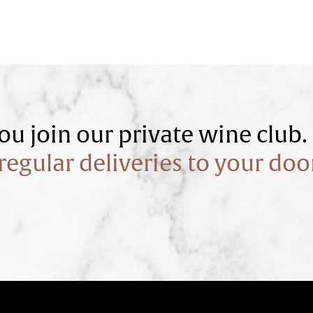
u join our private wine club.
regular deliveries to your doo