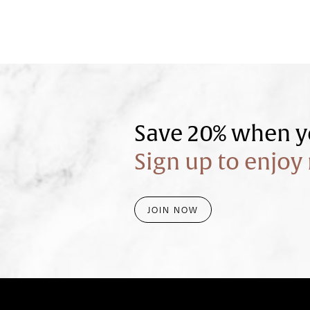
Save 20% when yo
Sign up to enjoy 
JOIN NOW