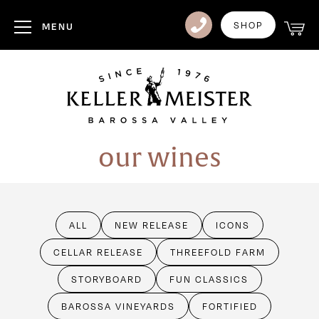
Club
SHOP
MENU
Visit Us
Events
Heritage
our wines
News
Contact
ALL
NEW RELEASE
ICONS
Login
CELLAR RELEASE
THREEFOLD FARM
STORYBOARD
FUN CLASSICS
BAROSSA VINEYARDS
FORTIFIED