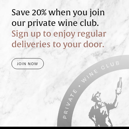
Save 20% when you join
our private wine club.
Sign up to enjoy regular
deliveries to your door.
JOIN NOW