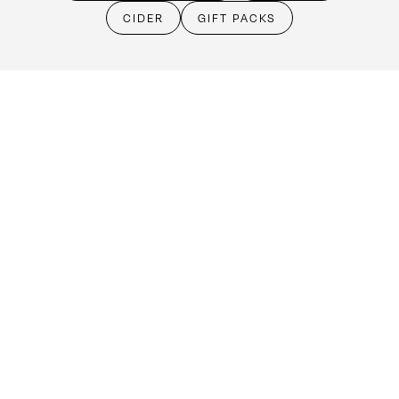
Cellar Door
CIDER
GIFT PACKS
Monday - Friday:
By Appointment only
Saturday: Open 10:30am - 5:30pm
Sunday & Public Holidays: Closed
Make an booking
(08) 8524 4303
cellardoor@kellermeister.com.au
1561 Barossa Valley Way
Lyndoch SA 5351