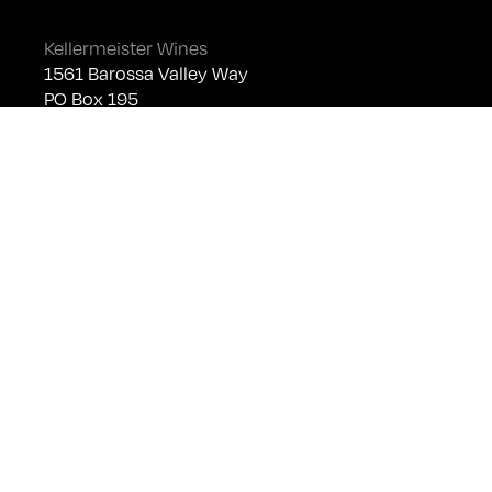
Kellermeister Wines
1561 Barossa Valley Way
PO Box 195
Lyndoch SA 5351
Telephone +61 (0)8 8524 4303
sales@kellermeister.com.au
Cellar Door
Monday - Friday:
By Appointment only
Saturday: Open 10:30am - 5:30pm
Sunday & Public Holidays: Closed
For bookings please email
cellardoor@kellermeister.com.au