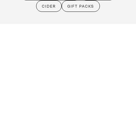
Cellar Door
CIDER
GIFT PACKS
Monday - Friday:
By Appointment only
Saturday: Open 10:30am - 5:30pm
Sunday & Public Holidays: Closed
Make an booking
(08) 8524 4303
cellardoor@kellermeister.com.au
1561 Barossa Valley Way
Lyndoch SA 5351