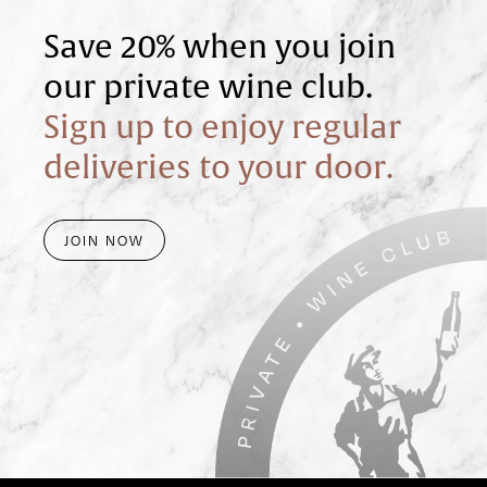
Save 20% when you join
our private wine club.
Sign up to enjoy regular
deliveries to your door.
JOIN NOW