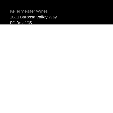
Kellermeister Wines
1561 Barossa Valley Way
PO Box 195
Lyndoch SA 5351
Telephone +61 (0)8 8524 4303
sales@kellermeister.com.au
Cellar Door
Monday - Friday:
By Appointment only
Saturday: Open 10:30am - 5:30pm
Sunday & Public Holidays: Closed
For bookings please email
cellardoor@kellermeister.com.au