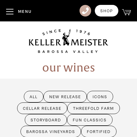
Club
SHOP
MENU
Visit Us
Events
Heritage
our wines
News
Contact
ALL
NEW RELEASE
ICONS
Login
CELLAR RELEASE
THREEFOLD FARM
STORYBOARD
FUN CLASSICS
BAROSSA VINEYARDS
FORTIFIED