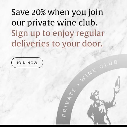
Save 20% when you join
our private wine club.
Sign up to enjoy regular
deliveries to your door.
JOIN NOW