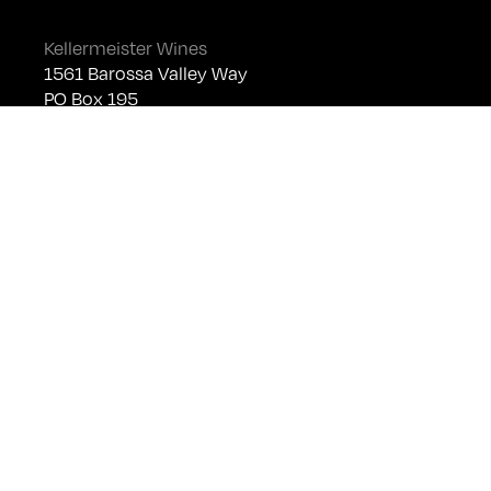
Kellermeister Wines
1561 Barossa Valley Way
PO Box 195
Lyndoch SA 5351
Telephone +61 (0)8 8524 4303
sales@kellermeister.com.au
Cellar Door
Monday - Friday:
By Appointment only
Saturday: Open 10:30am - 5:30pm
Sunday & Public Holidays: Closed
For bookings please email
cellardoor@kellermeister.com.au