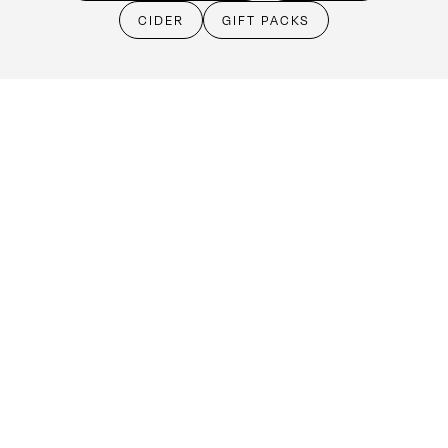
Cellar Door
CIDER
GIFT PACKS
Monday - Friday:
By Appointment only
Saturday: Open 10:30am - 5:30pm
Sunday & Public Holidays: Closed
Make an booking
(08) 8524 4303
cellardoor@kellermeister.com.au
1561 Barossa Valley Way
Lyndoch SA 5351