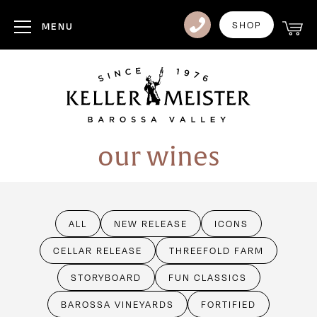
Club
SHOP
MENU
Visit Us
Events
Heritage
our wines
News
Contact
ALL
NEW RELEASE
ICONS
Login
CELLAR RELEASE
THREEFOLD FARM
STORYBOARD
FUN CLASSICS
BAROSSA VINEYARDS
FORTIFIED